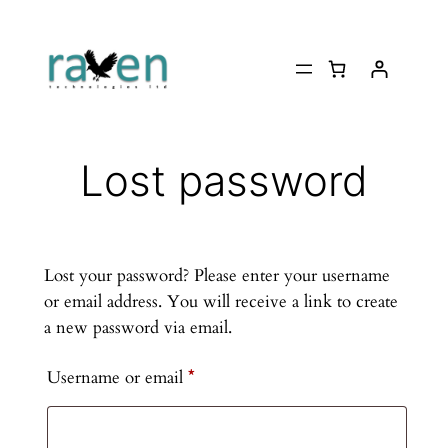
Skip
to
content
Lost password
Lost your password? Please enter your username
or email address. You will receive a link to create
a new password via email.
Required
Username or email
*