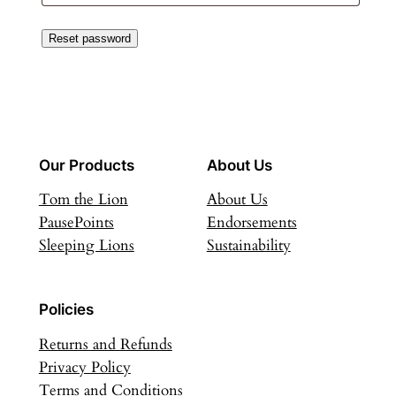
Reset password
Our Products
About Us
Tom the Lion
About Us
PausePoints
Endorsements
Sleeping Lions
Sustainability
Policies
Returns and Refunds
Privacy Policy
Terms and Conditions